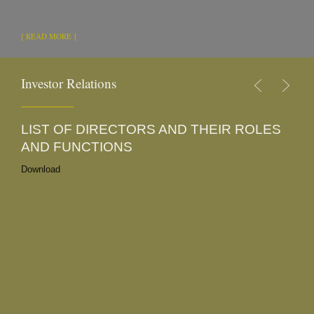
[ READ MORE ]
Investor Relations
LIST OF DIRECTORS AND THEIR ROLES
2
AND FUNCTIONS
Do
Do
Download