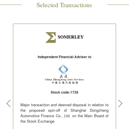
Selected Transactions
Independent Financial Adviser to
Stock code:1728
Major transaction and deemed disposal in relation to
the proposed spin-off of Shanghai Dongzheng
Automotive Finance Co., Ltd. on the Main Board of
the Stock Exchange