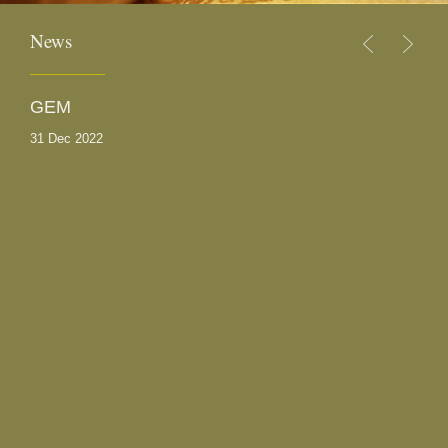
News
GEM
S
31 Dec 2022
30