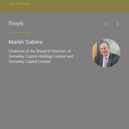
[ READ MORE ]
People
Martin Sabine
Chairman of the Board of Directors of
Somerley Capital Holdings Limited and
Somerley Capital Limited