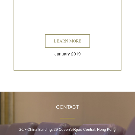
LEARN MORE
January 2019
CONTACT
20/F China Building, 29 Queen's Road Central, Hong Kong