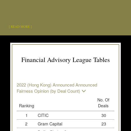
[ READ MORE ]
Financial Advisory League Tables
2022 (Hong Kong) Announced Announced
Fairness Opinion (by Deal Count)
No. Of
Ranking
Deals
Deal 
1
CITIC
30
2
Gram Capital
23