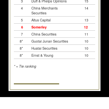
3
Duff & Phelps Opinions
15
4
China Merchants
14
Securities
5
Altus Capital
13
6
Somerley
12
7
China Securities
11
8*
Guotai Junan Securities
10
8*
Huatai Securities
10
8*
Ernst & Young
10
* = Tie ranking