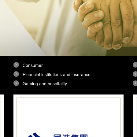
Consumer
Financial institutions and insurance
Gaming and hospitality