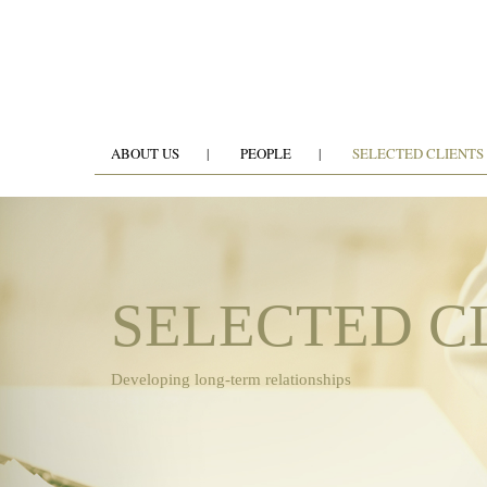
ABOUT US
PEOPLE
SELECTED CLIENTS
SELECTED C
Developing long-term relationships