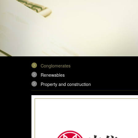
Conglomerates
Renewables
Property and construction