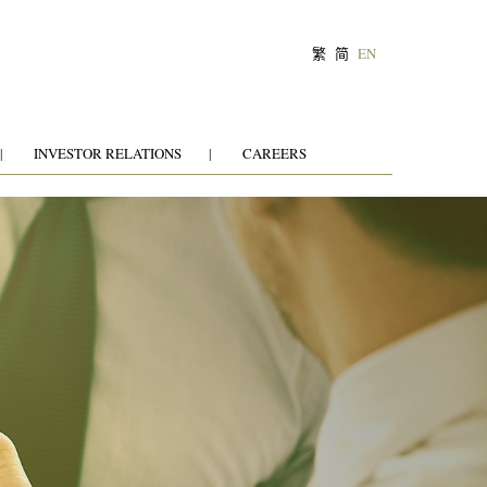
繁
简
EN
INVESTOR RELATIONS
CAREERS