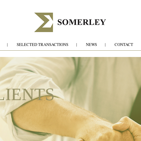
SELECTED TRANSACTIONS
NEWS
CONTACT
LIENTS