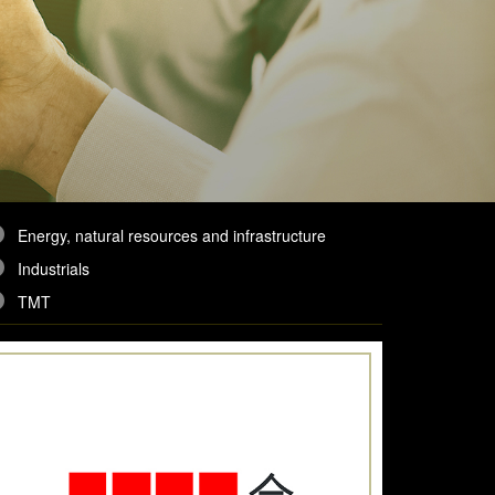
Energy, natural resources and infrastructure
Industrials
TMT