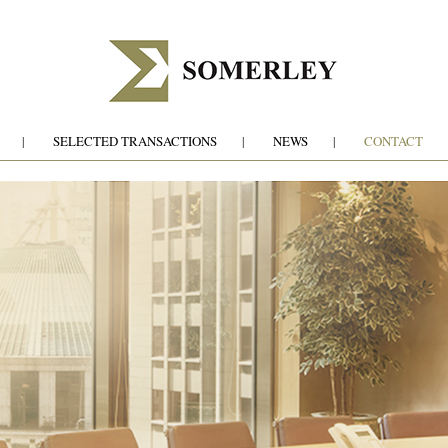
SELECTED TRANSACTIONS
NEWS
CONTACT