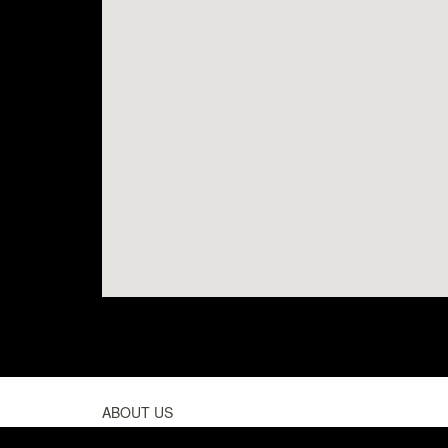
ABOUT US
PEOPLE