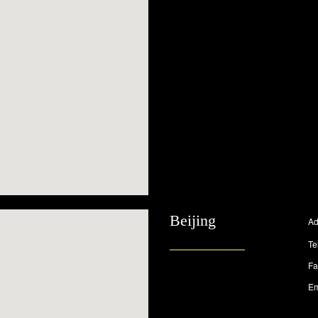
Beijing
Ad
Te
Fa
Em