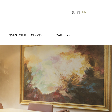
繁
简
EN
INVESTOR RELATIONS
CAREERS