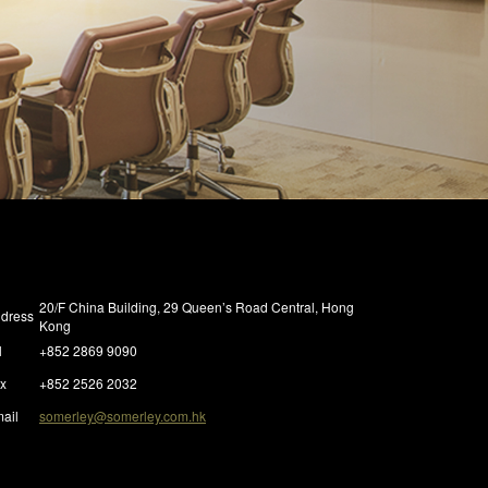
20/F China Building, 29 Queen’s Road Central, Hong
dress
Kong
l
+852 2869 9090
x
+852 2526 2032
ail
somerley@somerley.com.hk