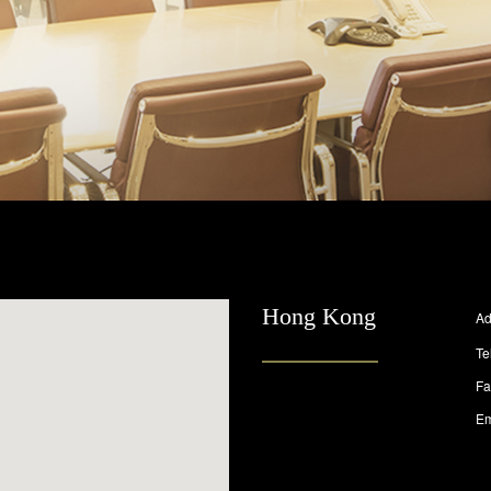
Hong Kong
Ad
Te
Fa
Em