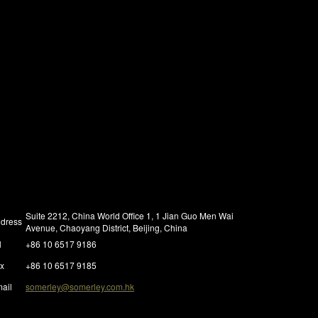
Suite 2212, China World Office 1, 1 Jian Guo Men Wai
dress
Avenue, Chaoyang District, Beijing, China
l
+86 10 6517 9186
x
+86 10 6517 9185
ail
somerley@somerley.com.hk