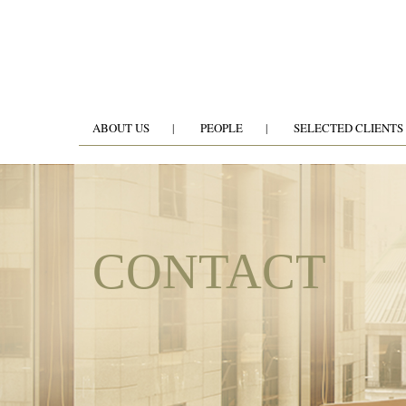
ABOUT US
PEOPLE
SELECTED CLIENTS
CONTACT